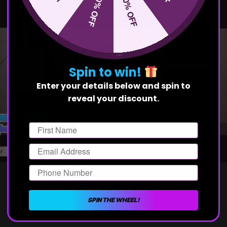
50% OFF
10% OFF
Spin to win!
Enter your details below and spin to
reveal your discount.
First Name
Email
Phone Number
SPIN THE WHEEL!