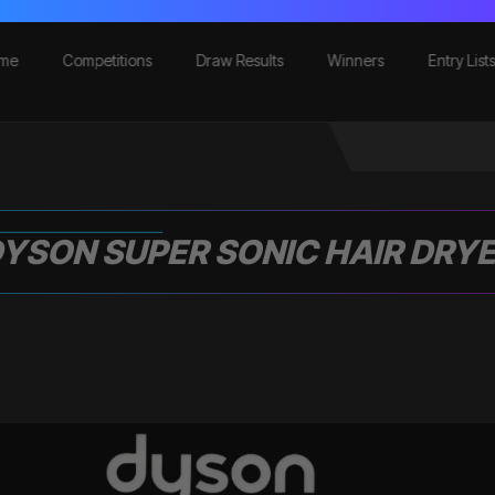
me
Competitions
Draw Results
Winners
Entry List
YSON SUPER SONIC HAIR DRY