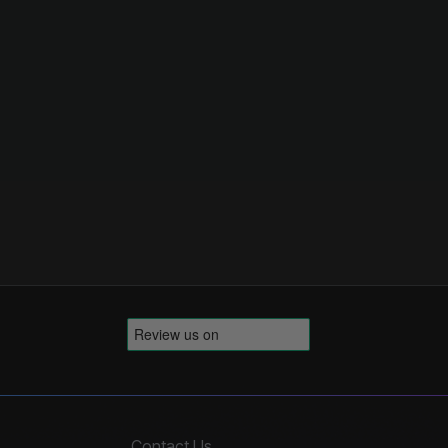
Contact Us