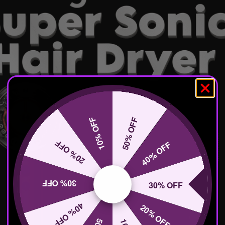
10% OFF
50% OFF
20% OFF
40% OFF
30% OFF
30% OFF
40% OFF
20% OFF