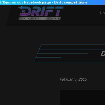
Ho
D
February 7, 2025