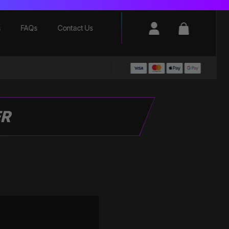
Login / Register
Basket
s
FAQs
Contact Us
ER