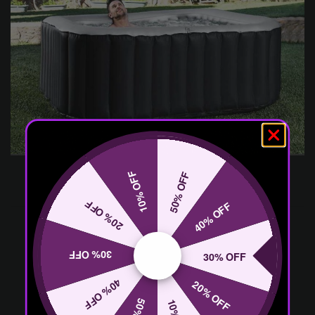
10% OFF
50% OFF
20% OFF
40% OFF
30% OFF
30% OFF
40% OFF
20% OFF