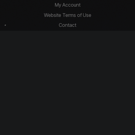
My Account
Website Terms of Use
Contact
Privacy Policy
Basket
Cookie Policy
Contact Us
info@driftcompetitions.co.uk
Copyright © 2026 Drift Competitions
You must be 18 or over to enter.
Download our app today!