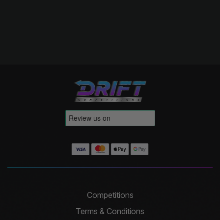
Competitions
Terms & Conditions