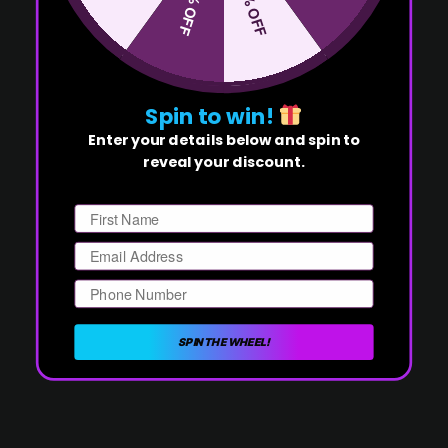
50% OFF
10% OFF
Spin to win!
Enter your details below and spin to
reveal your discount.
First Name
Email
Phone Number
SPIN THE WHEEL!