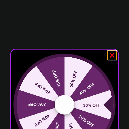
10% OFF
50% OFF
20% OFF
40% OFF
30% OFF
30% OFF
40% OFF
20% OFF