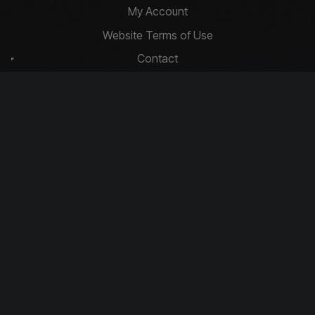
My Account
Website Terms of Use
Contact
Privacy Policy
Basket
Cookie Policy
Contact Us
info@driftcompetitions.co.uk
Copyright © 2026 Drift Competitions
You must be 18 or over to enter.
Download our app today!