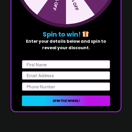
50% OFF
10% OFF
Spin to win!
Enter your details below and spin to
reveal your discount.
First Name
Email
Phone Number
SPIN THE WHEEL!