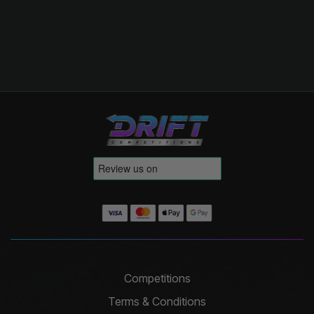
Competitions
Terms & Conditions