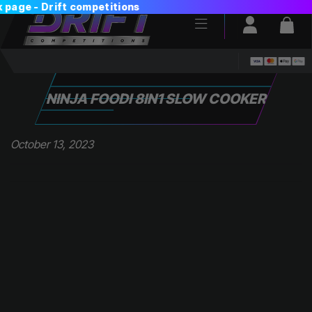
Login / Reg
Bas
NINJA FOODI 8IN1 SLOW COOKER
October 13, 2023