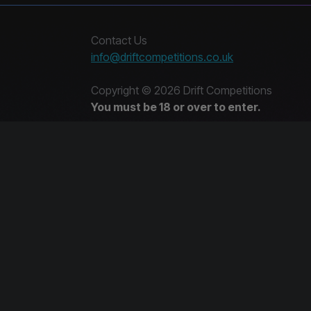
Contact Us
info@driftcompetitions.co.uk
Copyright © 2026 Drift Competitions
You must be 18 or over to enter.
14573839