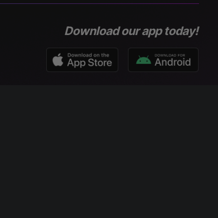
Download our app today!