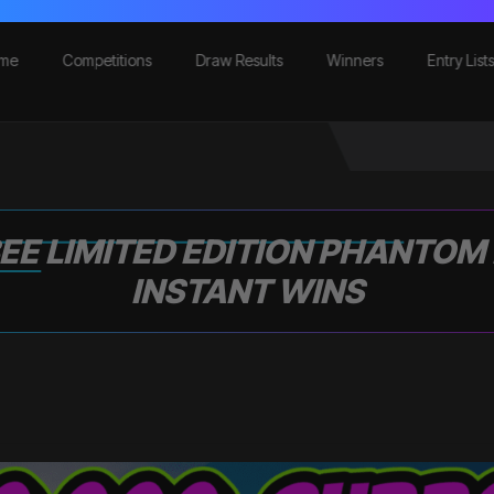
me
Competitions
Draw Results
Winners
Entry List
EE LIMITED EDITION PHANTOM
INSTANT WINS