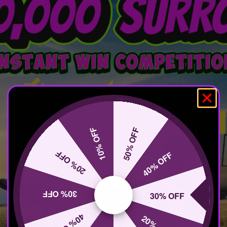
10% OFF
50% OFF
20% OFF
40% OFF
30% OFF
30% OFF
40% OFF