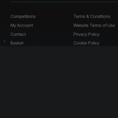
Competitions
Terms & Conditions
My Account
Website Terms of Use
Contact
Privacy Policy
Basket
Cookie Policy
Company Address
Company No: 
Harpal House, 14 Holyhead Road
Handsworth
Birmingham
B21 0LT
Raffle Website
by
Think Zap