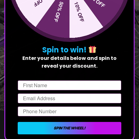
20% OFF
50% OFF
10% OFF
Spin to win!
Enter your details below and spin to
reveal your discount.
First Name
Email
Phone Number
SPIN THE WHEEL!