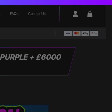
Login / Register
Basket
s
FAQs
Contact Us
 PURPLE + £6000