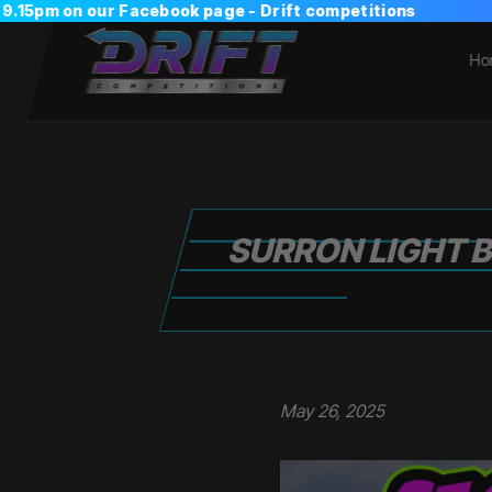
Ho
SURRON LIGHT B
May 26, 2025