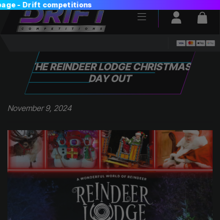
Login / Reg
Bas
THE REINDEER LODGE CHRISTMAS
DAY OUT
November 9, 2024