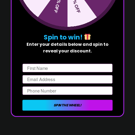
50% OFF
10% OFF
Spin to win!
Enter your details below and spin to
reveal your discount.
First Name
Email
Phone Number
SPIN THE WHEEL!