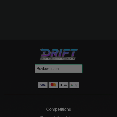
Competitions