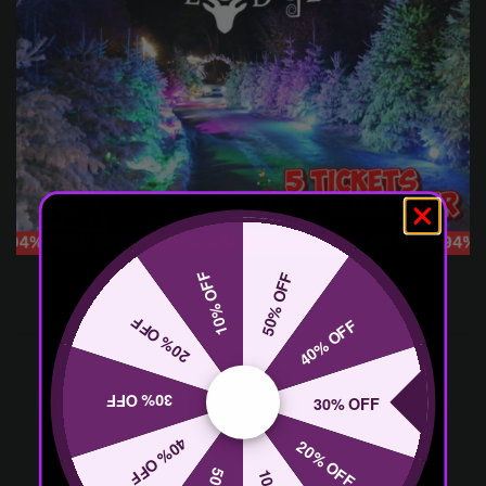
10% OFF
50% OFF
20% OFF
40% OFF
30% OFF
30% OFF
40% OFF
20% OFF