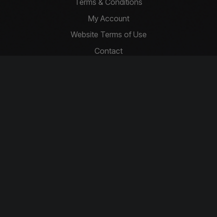
Terms & Conditions
My Account
Website Terms of Use
Contact
Privacy Policy
Basket
Cookie Policy
Contact Us
info@driftcompetitions.co.uk
Copyright © 2026 Drift Competitions
You must be 18 or over to enter.
Download our app today!