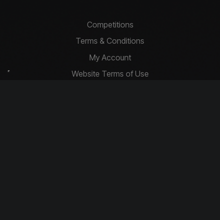
Competitions
Terms & Conditions
My Account
Website Terms of Use
Contact
Privacy Policy
Basket
Cookie Policy
Contact Us
info@driftcompetitions.co.uk
Copyright © 2026 Drift Competitions
You must be 18 or over to enter.