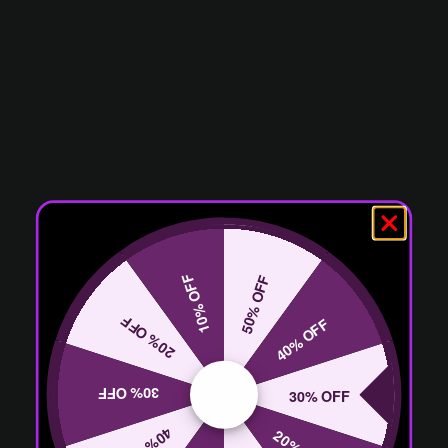
10% OFF
50% OFF
20% OFF
40% OFF
30% OFF
30% OFF