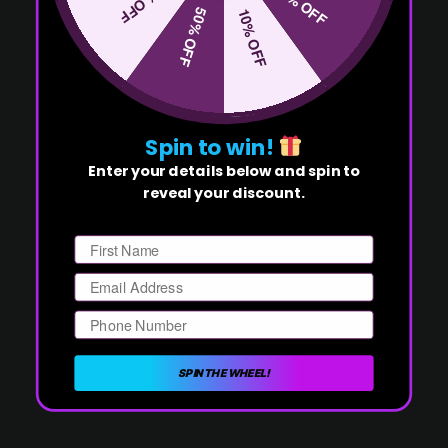
40% OFF
20% OFF
50% OFF
10% OFF
Spin to win!
Enter your details below and spin to
reveal your discount.
First Name
Email
Phone Number
SPIN THE WHEEL!