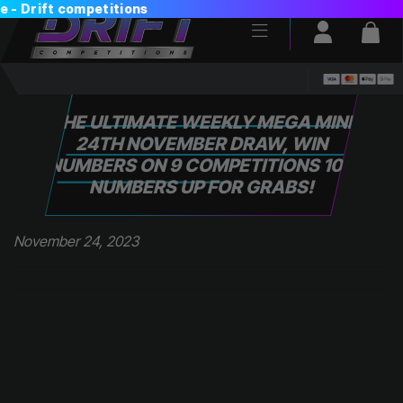
Login / Reg
Bas
THE ULTIMATE WEEKLY MEGA MINI
24TH NOVEMBER DRAW, WIN
NUMBERS ON 9 COMPETITIONS 108
NUMBERS UP FOR GRABS!
November 24, 2023