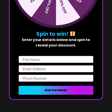
50% OFF
10% OFF
Spin to win!
Enter your details below and spin to
reveal your discount.
First Name
Email
Phone Number
SPIN THE WHEEL!