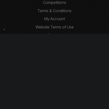
Competitions
Terms & Conditions
My Account
Website Terms of Use
Contact
Privacy Policy
Basket
Cookie Policy
Contact Us
info@driftcompetitions.co.uk
Copyright © 2026 Drift Competitions
You must be 18 or over to enter.
Download our app today!