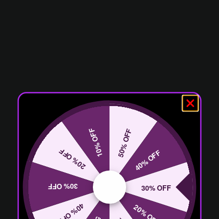
10% OFF
50% OFF
20% OFF
40% OFF
30% OFF
30% OFF
40% OFF
20% OFF