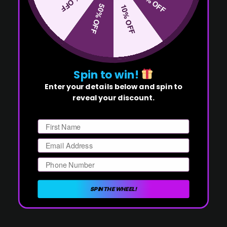
40% OFF
20% OFF
50% OFF
10% OFF
Spin to win!
Enter your details below and spin to
reveal your discount.
First Name
Email
Phone Number
SPIN THE WHEEL!