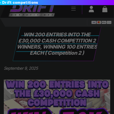
Login / Reg
Bas
WIN 200 ENTRIES INTO THE
£30,000 CASH COMPETITION 2
WINNERS, WINNING 100 ENTRIES
EACH ( Competition 2 )
September 9, 2025