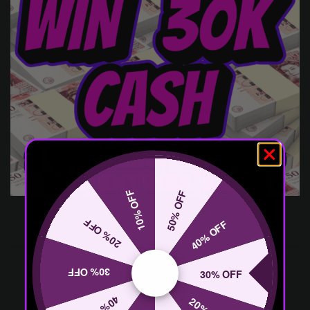
10% OFF
50% OFF
20% OFF
40% OFF
30% OFF
30% OFF