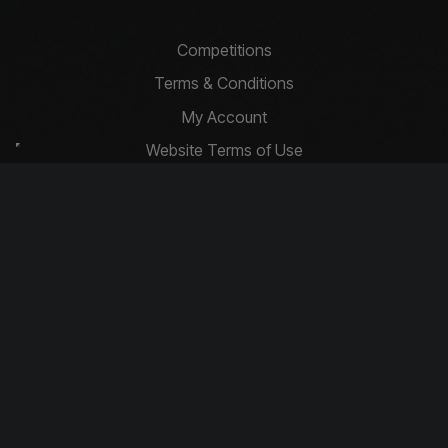
Competitions
Terms & Conditions
My Account
Website Terms of Use
Contact
Privacy Policy
Basket
Cookie Policy
Contact Us
info@driftcompetitions.co.uk
Copyright © 2026 Drift Competitions
You must be 18 or over to enter.