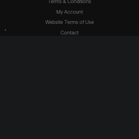
Terms & Conditions
My Account
Website Terms of Use
Contact
Privacy Policy
Basket
Cookie Policy
Contact Us
info@driftcompetitions.co.uk
Copyright © 2026 Drift Competitions
You must be 18 or over to enter.
Download our app today!