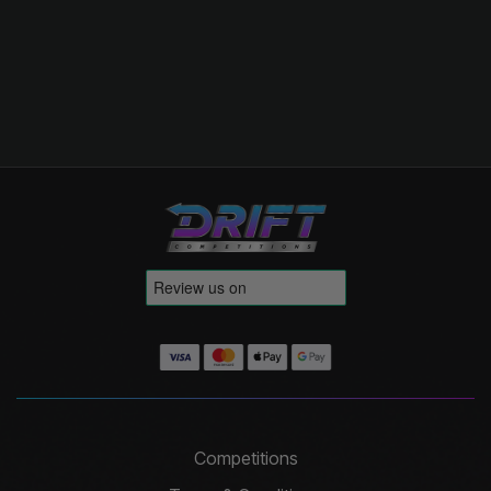
Competitions