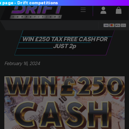
Login / Reg
Bas
WIN £250 TAX FREE CASH FOR
JUST 2p
February 16, 2024