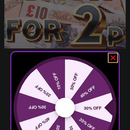
10% OFF
50% OFF
20% OFF
40% OFF
30% OFF
30% OFF
40% OFF
20% OFF