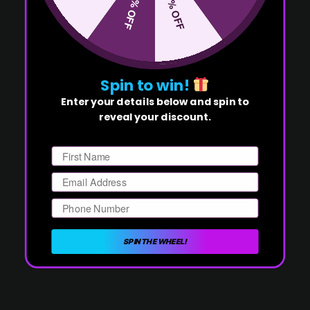
50% OFF
10% OFF
Spin to win!
Enter your details below and spin to
reveal your discount.
First Name
Email
Phone Number
SPIN THE WHEEL!