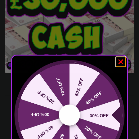
10% OFF
50% OFF
20% OFF
40% OFF
30% OFF
30% OFF
40% OFF
20% OFF