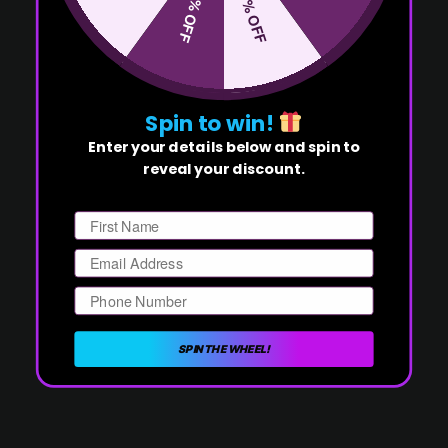
50% OFF
10% OFF
Spin to win!
Enter your details below and spin to
reveal your discount.
First Name
Email
Phone Number
SPIN THE WHEEL!