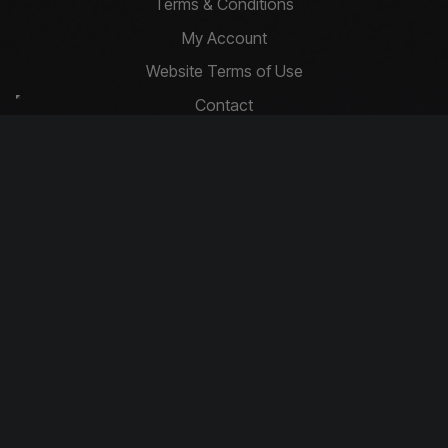
Terms & Conditions
My Account
Website Terms of Use
Contact
Privacy Policy
Basket
Cookie Policy
Contact Us
info@driftcompetitions.co.uk
Copyright © 2026 Drift Competitions
You must be 18 or over to enter.
Download our app today!