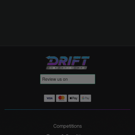
Competitions