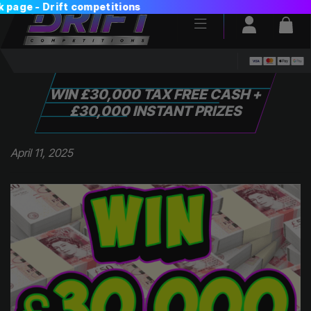
Login / Reg
Bas
WIN £30,000 TAX FREE CASH +
£30,000 INSTANT PRIZES
April 11, 2025