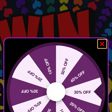
10% OFF
50% OFF
20% OFF
40% OFF
30% OFF
30% OFF
40% OFF
20% OFF