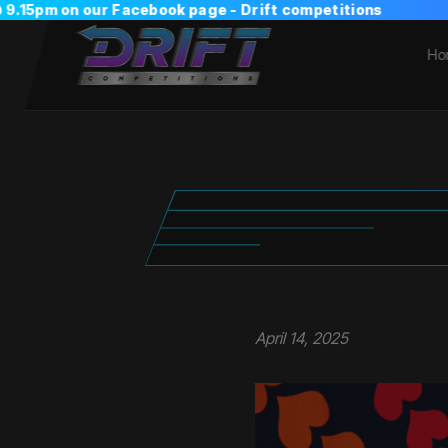
Ho
April 14, 2025