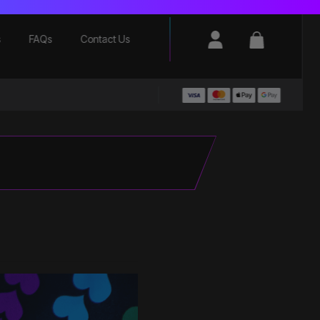
Login / Register
Basket
s
FAQs
Contact Us