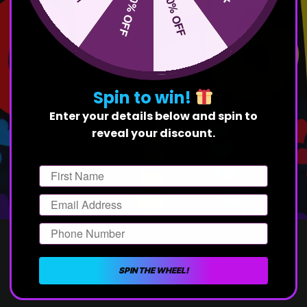
50% OFF
10% OFF
Spin to win!
Enter your details below and spin to
reveal your discount.
First Name
Email
Phone Number
SPIN THE WHEEL!