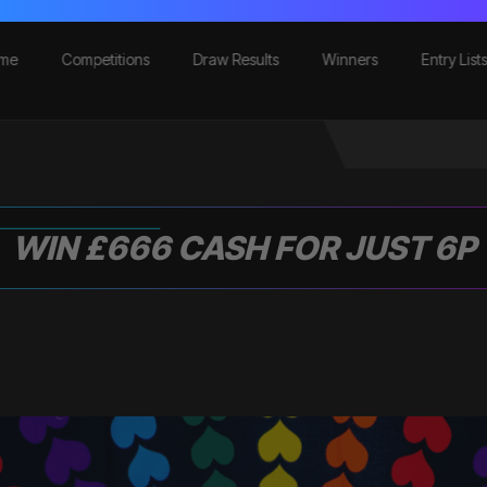
me
Competitions
Draw Results
Winners
Entry List
WIN £666 CASH FOR JUST 6P