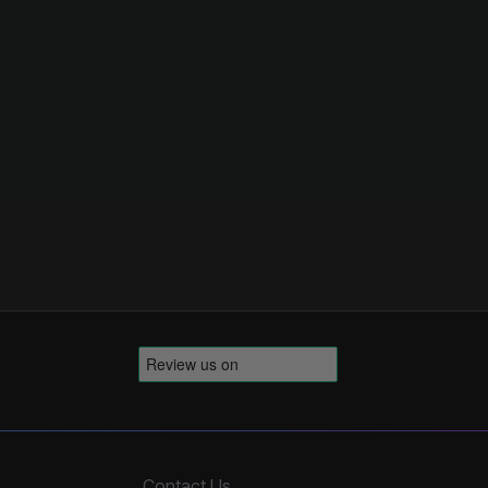
Contact Us