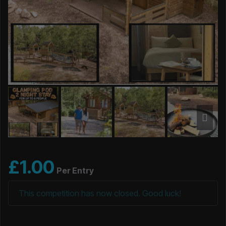
£
1.00
Per Entry
This competition has now closed. Good luck!