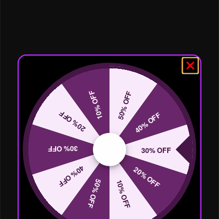
10% OFF
50% OFF
20% OFF
40% OFF
30% OFF
30% OFF
40% OFF
20% OFF
50% OFF
10% OFF