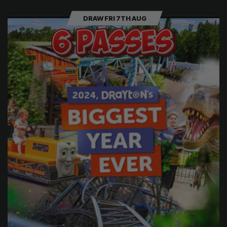
DRAW FRI 7TH AUG