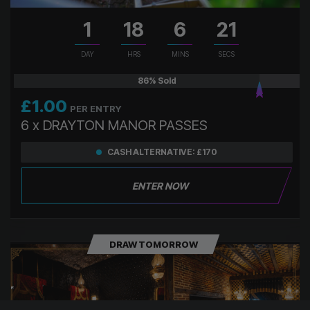
1
18
6
20
DAY
HRS
MINS
SECS
86
% Sold
£
1.00
PER ENTRY
6 x DRAYTON MANOR PASSES
CASH ALTERNATIVE: £170
ENTER NOW
DRAW TOMORROW