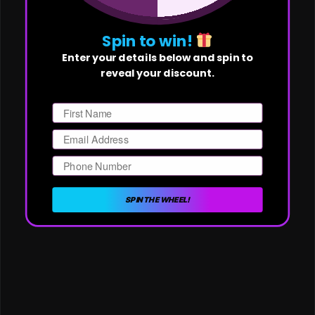
Spin to win!
Enter your details below and spin to
reveal your discount.
First Name
Email
Phone Number
SPIN THE WHEEL!