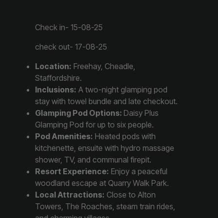
Check in- 15-08-25
check out- 17-08-25
Location:
Freehay, Cheadle,
Staffordshire.
Inclusions:
A two-night glamping pod
stay with towel bundle and late checkout.
Glamping Pod Options:
Daisy Plus
Glamping Pod for up to six people.
Pod Amenities:
Heated pods with
kitchenette, ensuite with hydro massage
shower, TV, and communal firepit.
Resort Experience:
Enjoy a peaceful
woodland escape at Quarry Walk Park.
Local Attractions:
Close to Alton
Towers, The Roaches, steam train rides,
and charming villages.