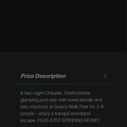
Prize Description
A two-night Cheadle, Staffordshire
glamping pod stay with towel bundle and
late checkout at Quarry Walk Park for 2-6
people – enjoy a tranquil woodland
escape. PLUS £250 SPENDING MONEY