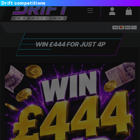
Login / Reg
Bas
WIN £444 FOR JUST 4P