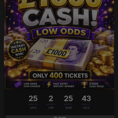
25
2
25
42
DAYS
HRS
MINS
SECS
1
% Sold