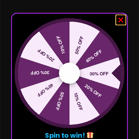
10% OFF
50% OFF
20% OFF
40% OFF
30% OFF
30% OFF
40% OFF
20% OFF
50% OFF
10% OFF
Spin to win!