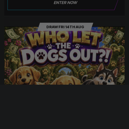
ENTER NOW
DRAW FRI 14TH AUG