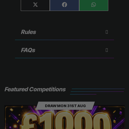
Share
Share
Share
X
F
W
on
on
on
(
a
h
T
c
a
w
e
t
i
b
s
t
o
A
Rules
t
o
p
e
k
p
r
)
FAQs
Featured Competitions
DRAW MON 31ST AUG