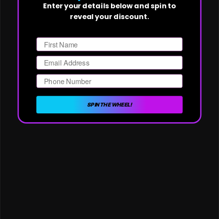
Enter your details below and spin to
reveal your discount.
First Name
Email
Phone Number
SPIN THE WHEEL!