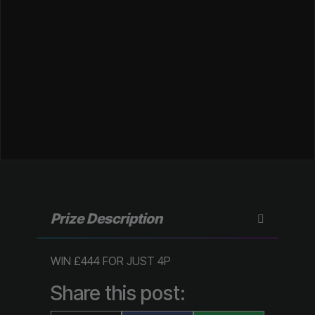
Prize Description
WIN £444 FOR JUST 4P
Share this post: