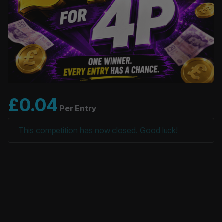
£
0.04
Per Entry
This competition has now closed. Good luck!