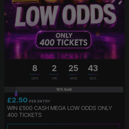
8
2
25
42
DAYS
HRS
MINS
SECS
10
% Sold
£
2.50
PER ENTRY
WIN £500 CASH MEGA LOW ODDS ONLY
400 TICKETS