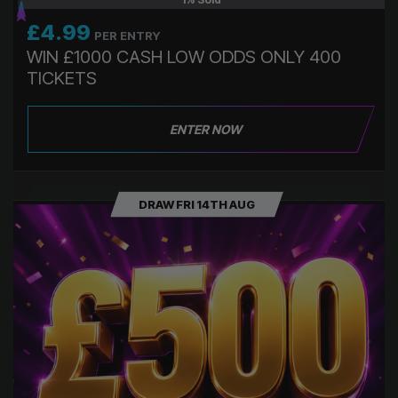
£
4.99
PER ENTRY
WIN £1000 CASH LOW ODDS ONLY 400
TICKETS
ENTER NOW
DRAW FRI 14TH AUG