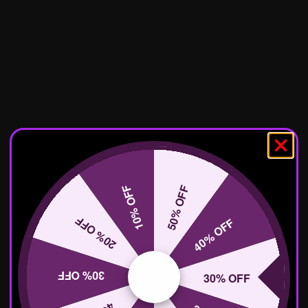
10% OFF
50% OFF
20% OFF
40% OFF
30% OFF
30% OFF