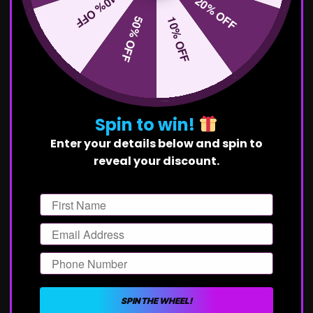
40% OFF
20% OFF
50% OFF
10% OFF
Spin to win!
Enter your details below and spin to
reveal your discount.
First Name
Email
Phone Number
SPIN THE WHEEL!