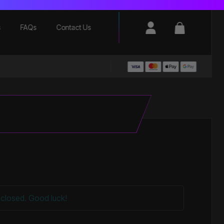
Login / Register
Basket
s
FAQs
Contact Us
closed. Good luck!