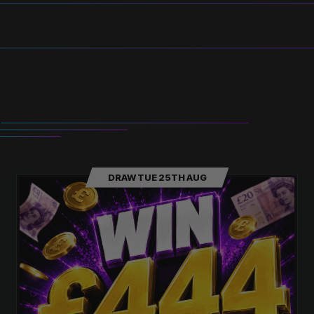
DRAW TUE 25TH AUG