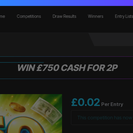
me
Competitions
Draw Results
Winners
Entry List
WIN £750 CASH FOR 2P
£
0.02
Per Entry
This competition has now 