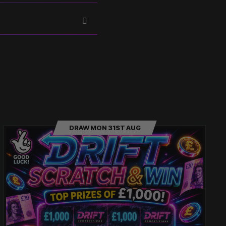
DRAW MON 31ST AUG