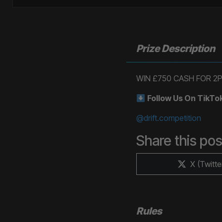
Prize Description
WIN £750 CASH FOR 2
Follow Us On TikTo
@drift.competition
Share this pos
Share
X (Twitte
on
Rules