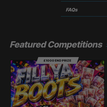
FAQs
Featured Competitions
£1000 END PRIZE