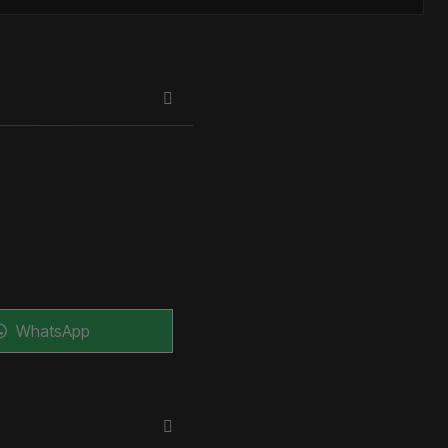
Share
WhatsApp
on