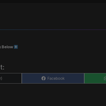
P
k Below
t:
Share
r)
Facebook
on